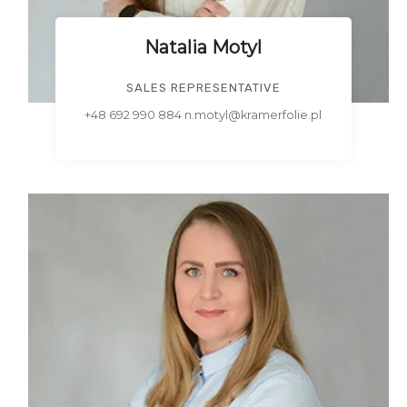
Natalia Motyl
SALES REPRESENTATIVE
+48 692 990 884 n.motyl@kramerfolie.pl