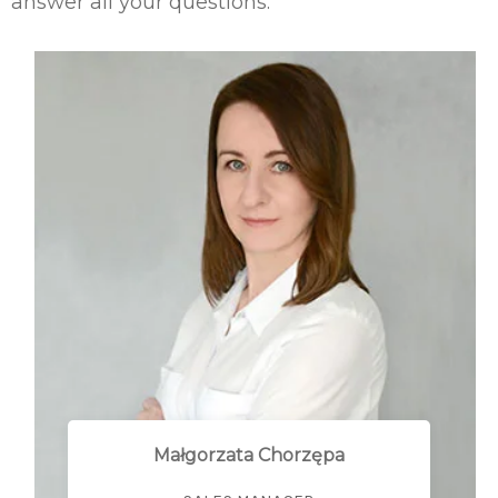
answer all your questions.
Małgorzata Chorzępa