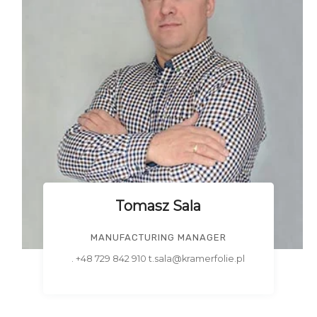
Tomasz Sala
MANUFACTURING MANAGER
. +48 729 842 910 t.sala@kramerfolie.pl