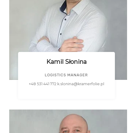
Kamil Słonina
LOGISTICS MANAGER
+48 531 441 772 k.slonina@kramerfolie.pl