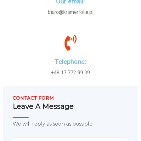
Our email:
biuro@kramerfolie.pl
Telephone:
+48 17 772 99 39
CONTACT FORM
Leave A Message
We will reply as soon as possible.