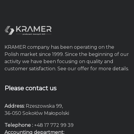
KRAMER company has been operating on the
Polish market since 1999. Since the beginning of our
activity we have been focusing on quality and
customer satisfaction. See our offer for more details.
Please contact us
Address:
Rzeszowska 99,
36-050 Sokołów Małopolski
Telephone :
+48 17 772 99 39
Accounting department: