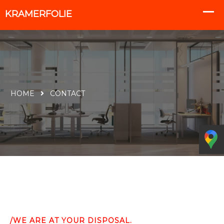
HOME
CONTACT
/WE ARE AT YOUR DISPOSAL.