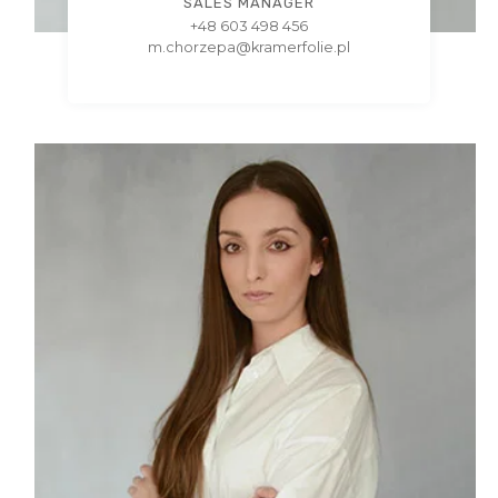
SALES MANAGER
+48 603 498 456
m.chorzepa@kramerfolie.pl