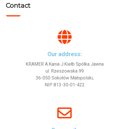
Contact
Our address:
KRAMER A.Kania J.Kiełb Spółka Jawna
ul. Rzeszowska 99
36-050 Sokołów Małopolski,
NIP 813-30-01-422