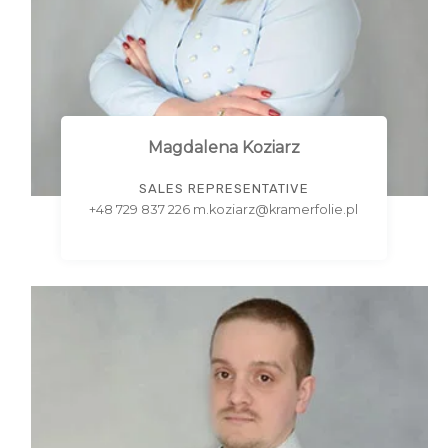
Magdalena Koziarz
SALES REPRESENTATIVE
+48 729 837 226 m.koziarz@kramerfolie.pl