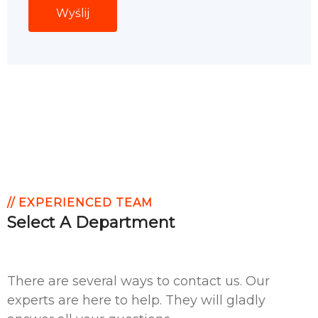
// EXPERIENCED TEAM
Select A Department
There are several ways to contact us. Our
experts are here to help. They will gladly